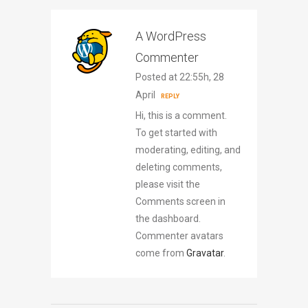
A WordPress
Commenter
Posted at 22:55h, 28
April
REPLY
Hi, this is a comment.
To get started with
moderating, editing, and
deleting comments,
please visit the
Comments screen in
the dashboard.
Commenter avatars
come from
Gravatar
.