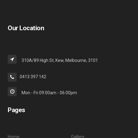
Our Location
310A/89 High St, Kew, Melbourne, 3101
0413 397 142
Mon - Fri 09:00am - 06:00pm
Pages
Home
Gallery