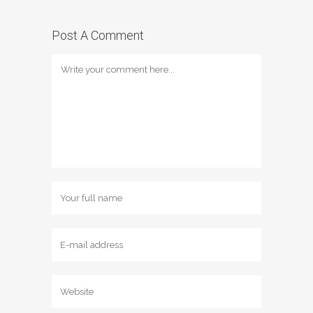
Post A Comment