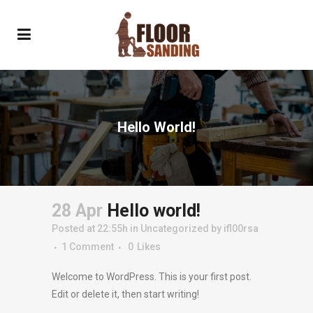
Hello World!
28 Apr
Hello world!
Posted at 22:55h
in
Uncategorized
by
ifl00rsa
1 Comment
0
Likes
Welcome to WordPress. This is your first post.
Edit or delete it, then start writing!