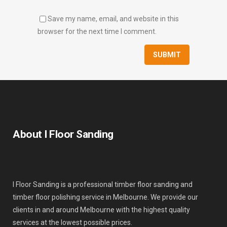
Save my name, email, and website in this
browser for the next time I comment.
About I Floor Sanding
I Floor Sanding is a professional timber floor sanding and
timber floor polishing service in Melbourne. We provide our
clients in and around Melbourne with the highest quality
services at the lowest possible prices.