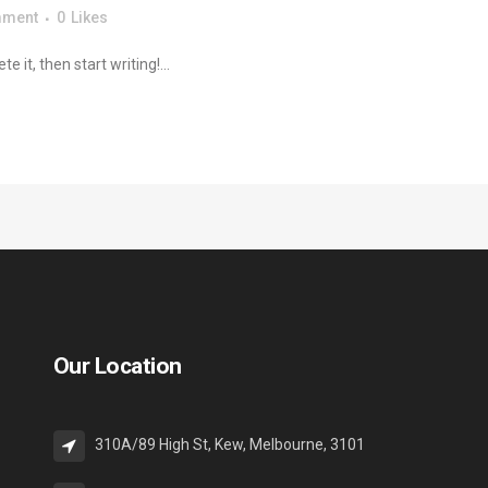
mment
0
Likes
 it, then start writing!...
Our Location
310A/89 High St, Kew, Melbourne, 3101