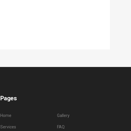
Pages
Home
Gallery
Services
FAQ