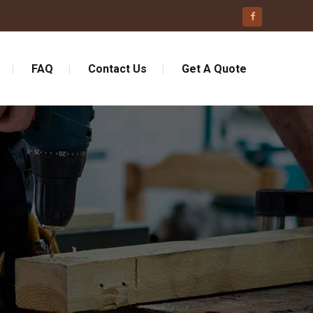
FAQ
Contact Us
Get A Quote