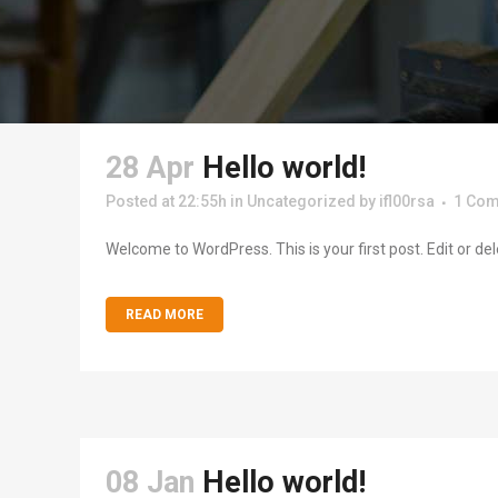
28 Apr
Hello world!
Posted at 22:55h
in
Uncategorized
by
ifl00rsa
1 Co
Welcome to WordPress. This is your first post. Edit or delete
READ MORE
08 Jan
Hello world!