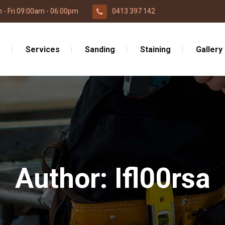
 - Fri 09:00am - 06:00pm
0413 397 142
e
Services
Sanding
Staining
Gallery
Author: Ifl00rsa