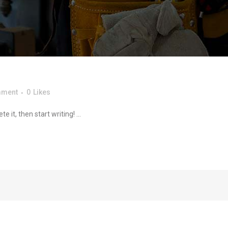
mment
0
Likes
 it, then start writing! ...