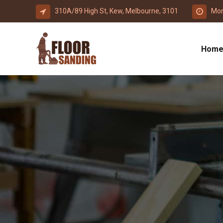
310A/89 High St, Kew, Melbourne, 3101
Mon
Hom