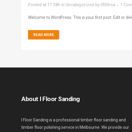
Posted at 11:38h
in
Uncategorized
by
ifl00rsa
1 Co
Welcome to WordPress. This is your first post. Edit or delete
READ MORE
About I Floor Sanding
I Floor Sanding is a professional timber floor sanding and
timber floor polishing service in Melbourne. We provide our