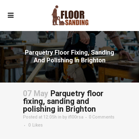
Parquetry Floor Fixing, Sanding
And Polishing In Brighton
07 May
Parquetry floor
fixing, sanding and
polishing in Brighton
Posted at 12:05h
in
by
ifl00rsa
0 Comments
0
Likes