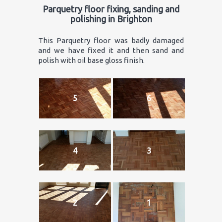
Parquetry floor fixing, sanding and
polishing in Brighton
This Parquetry floor was badly damaged
and we have fixed it and then sand and
polish with oil base gloss finish.
5
6
4
3
2
1