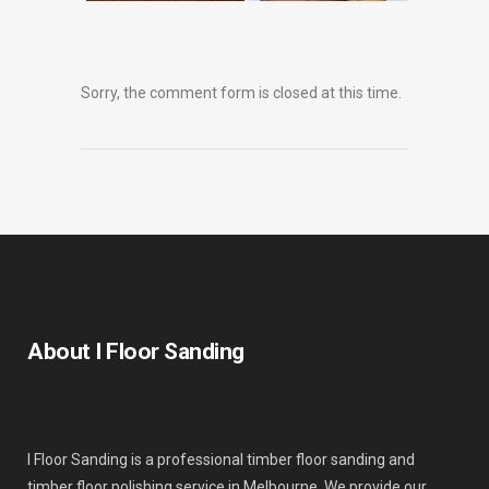
Sorry, the comment form is closed at this time.
About I Floor Sanding
I Floor Sanding is a professional timber floor sanding and
timber floor polishing service in Melbourne. We provide our