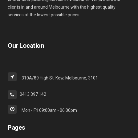
clients in and around Melbourne with the highest quality
services at the lowest possible prices.
Our Location
310A/89 High St, Kew, Melbourne, 3101
0413 397 142
Mon - Fri 09:00am - 06:00pm
Pages