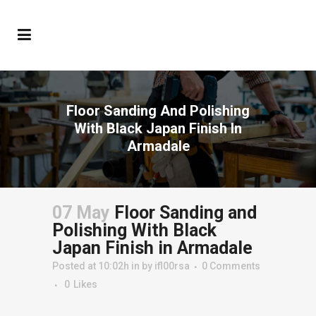
Floor Sanding And Polishing
With Black Japan Finish In
Armadale
07 May
Floor Sanding and
Polishing With Black
Japan Finish in Armadale
Posted at 10:02h
in
by
ifl00rsa
0 Comments
0
Likes