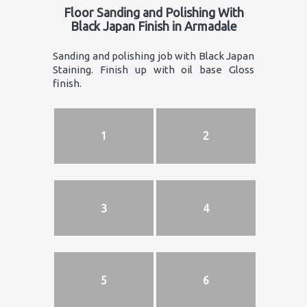
Floor Sanding and Polishing With
Black Japan Finish in Armadale
Sanding and polishing job with Black Japan
Staining. Finish up with oil base Gloss
finish.
1
2
3
4
5
6