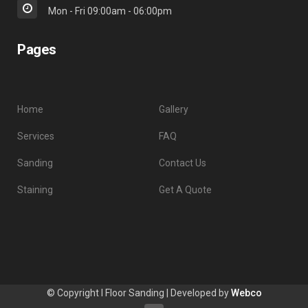
Mon - Fri 09:00am - 06:00pm
Pages
Home
Gallery
Services
FAQ
Sanding
Contact Us
Staining
Get A Quote
© Copyright I Floor Sanding | Developed by
Webco