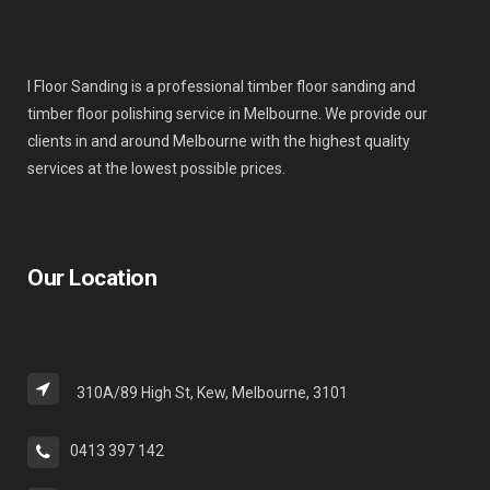
I Floor Sanding is a professional timber floor sanding and
timber floor polishing service in Melbourne. We provide our
clients in and around Melbourne with the highest quality
services at the lowest possible prices.
Our Location
310A/89 High St, Kew, Melbourne, 3101
0413 397 142