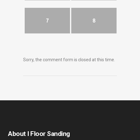
7
8
Sorry, the comment form is closed at this time.
About I Floor Sanding