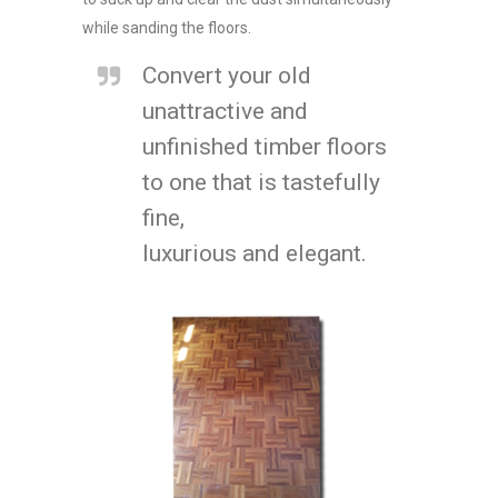
while sanding the floors.
Convert your old
unattractive and
unfinished timber floors
to one that is tastefully
fine,
luxurious and elegant.