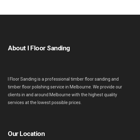
About I Floor Sanding
I Floor Sanding is a professional timber floor sanding and
timber floor polishing service in Melbourne. We provide our
clients in and around Melbourne with the highest quality
services at the lowest possible prices.
Our Location