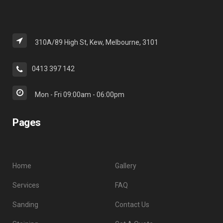
310A/89 High St, Kew, Melbourne, 3101
0413 397 142
Mon - Fri 09:00am - 06:00pm
Pages
Home
Gallery
Services
FAQ
Sanding
Contact Us