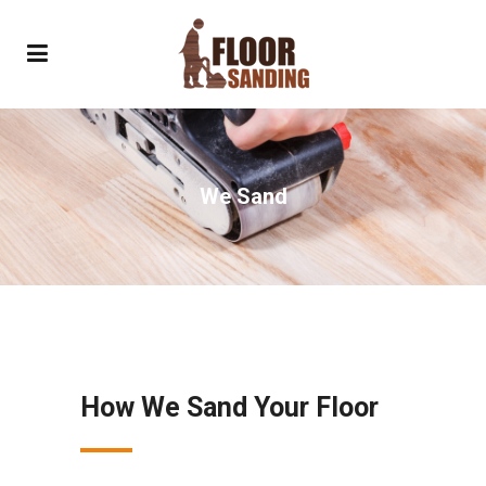
We Sand
How We Sand Your Floor