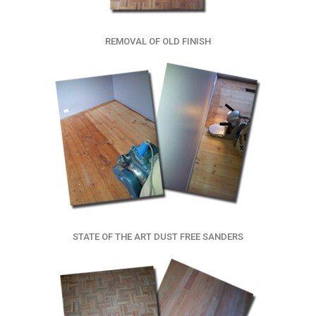
REMOVAL OF OLD FINISH
STATE OF THE ART DUST FREE SANDERS