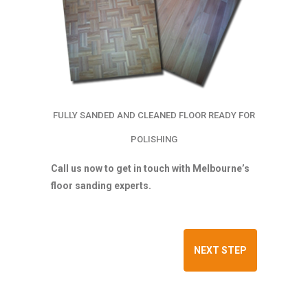
FULLY SANDED AND CLEANED FLOOR READY FOR
POLISHING
Call us now to get in touch with Melbourne’s
floor sanding experts.
NEXT STEP