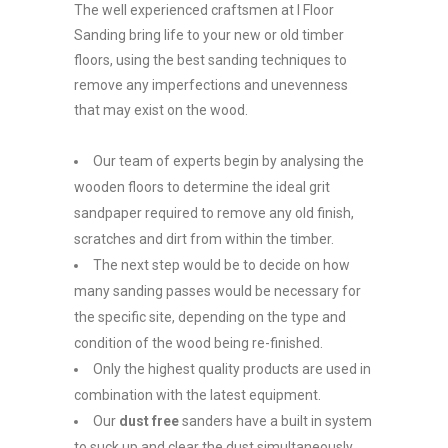
The well experienced craftsmen at I Floor
Sanding bring life to your new or old timber
floors, using the best sanding techniques to
remove any imperfections and unevenness
that may exist on the wood.
Our team of experts begin by analysing the
wooden floors to determine the ideal grit
sandpaper required to remove any old finish,
scratches and dirt from within the timber.
The next step would be to decide on how
many sanding passes would be necessary for
the specific site, depending on the type and
condition of the wood being re-finished.
Only the highest quality products are used in
combination with the latest equipment.
Our
dust free
sanders have a built in system
to suck up and clear the dust simultaneously